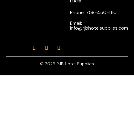
Lucia
Phone: 758-450-1110
Email:
info@rjbhotelsupplies.com
© 2023 RJB Hotel Supplies