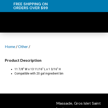
FREE SHIPPING ON
ORDERS OVER $99
Home
/
Other
/
Product Description
11 7/8″ W x 13 11/16″ L x 1 3/16″ H
Compatible with 20 gal ingredient bin
Massade, Gros Islet Saint