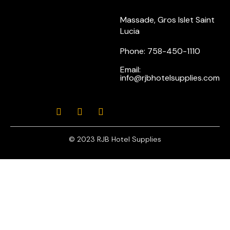
Massade, Gros Islet Saint
Lucia
Phone: 758-450-1110
Email:
info@rjbhotelsupplies.com
© 2023 RJB Hotel Supplies