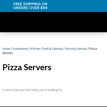
FREE SHIPPING ON
ORDERS OVER $99
Home
/
Smallwares
/
Kitchen Tools & Utensils
/
Serving Utensils
/ Pizza
Servers
Pizza Servers
It seems we can't find what you're looking for.