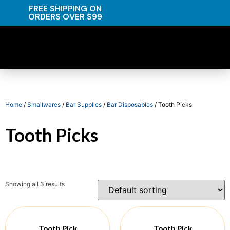
FREE SHIPPING ON
ORDERS OVER $99
Home
/
Smallwares
/
Bar Supplies
/
Bar Disposables
/ Tooth Picks
Tooth Picks
Showing all 3 results
Tooth Pick
Tooth Pick