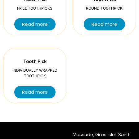
FRILL TOOTHPICKS
ROUND TOOTHPICK
Read more
Read more
Tooth Pick
INDIVIDUALLY WRAPPED
TOOTHPICK
Read more
Massade, Gros Islet Saint