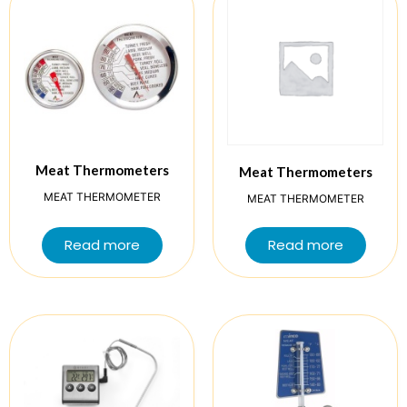
Meat Thermometers
Meat Thermometers
MEAT THERMOMETER
MEAT THERMOMETER
Read more
Read more