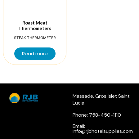
Roast Meat
Thermometers
STEAK THERMOMETER
Read more
Massade, Gros Islet Saint
Lucia
Phone: 758-450-1110
Email:
info@rjbhotelsupplies.com