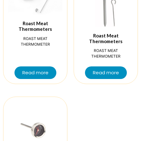
Roast Meat
Thermometers
Roast Meat
ROAST MEAT
Thermometers
THERMOMETER
ROAST MEAT
THERMOMETER
Read more
Read more