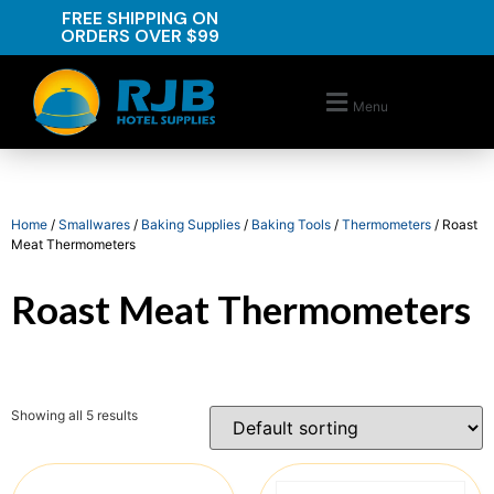
FREE SHIPPING ON
ORDERS OVER $99
Menu
Home
/
Smallwares
/
Baking Supplies
/
Baking Tools
/
Thermometers
/ Roast
Meat Thermometers
Roast Meat Thermometers
Showing all 5 results