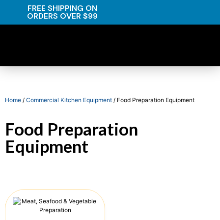
FREE SHIPPING ON
ORDERS OVER $99
Home
/
Commercial Kitchen Equipment
/ Food Preparation Equipment
Food Preparation
Equipment