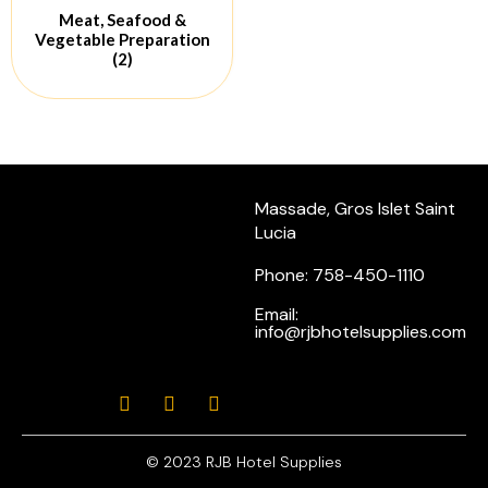
Meat, Seafood &
Vegetable Preparation
(2)
Massade, Gros Islet Saint
Lucia
Phone: 758-450-1110
Email:
info@rjbhotelsupplies.com
© 2023 RJB Hotel Supplies