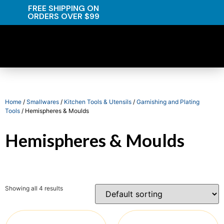
FREE SHIPPING ON
ORDERS OVER $99
Home
/
Smallwares
/
Kitchen Tools & Utensils
/
Garnishing and Plating
Tools
/ Hemispheres & Moulds
Hemispheres & Moulds
Showing all 4 results