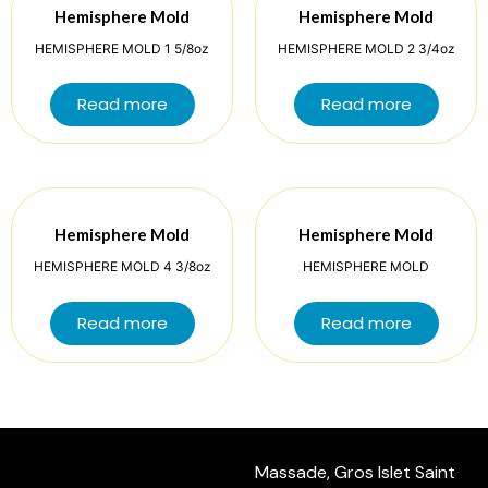
Hemisphere Mold
Hemisphere Mold
HEMISPHERE MOLD 1 5/8oz
HEMISPHERE MOLD 2 3/4oz
Read more
Read more
Hemisphere Mold
Hemisphere Mold
HEMISPHERE MOLD 4 3/8oz
HEMISPHERE MOLD
Read more
Read more
Massade, Gros Islet Saint