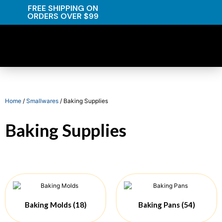
FREE SHIPPING ON
ORDERS OVER $99
Home
/
Smallwares
/ Baking Supplies
Baking Supplies
Baking Molds
(18)
Baking Pans
(54)