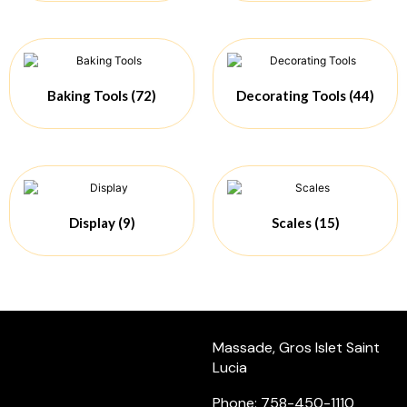
Baking Tools
(72)
Decorating Tools
(44)
Display
(9)
Scales
(15)
Massade, Gros Islet Saint
Lucia
Phone: 758-450-1110