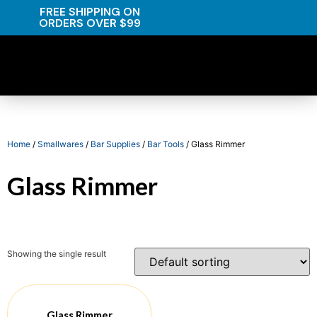
FREE SHIPPING ON
ORDERS OVER $99
Home
/
Smallwares
/
Bar Supplies
/
Bar Tools
/ Glass Rimmer
Glass Rimmer
Showing the single result
Glass Rimmer