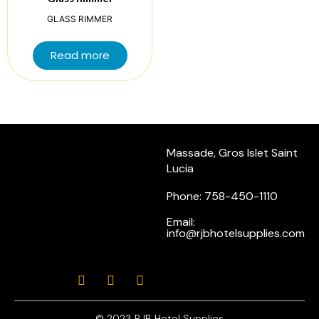
GLASS RIMMER
Read more
Massade, Gros Islet Saint
Lucia
Phone: 758-450-1110
Email:
info@rjbhotelsupplies.com
© 2023 RJB Hotel Supplies