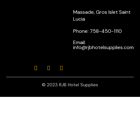
Massade, Gros Islet Saint
Lucia
Phone: 758-450-1110
Email:
info@rjbhotelsupplies.com
© 2023 RJB Hotel Supplies