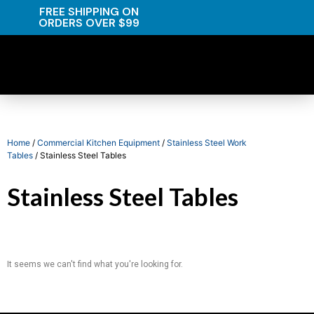
FREE SHIPPING ON
ORDERS OVER $99
Home
/
Commercial Kitchen Equipment
/
Stainless Steel Work
Tables
/ Stainless Steel Tables
Stainless Steel Tables
It seems we can't find what you're looking for.