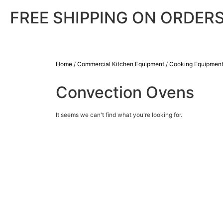
FREE SHIPPING ON ORDERS
Home
/
Commercial Kitchen Equipment
/
Cooking Equipmen
Convection Ovens
It seems we can't find what you're looking for.