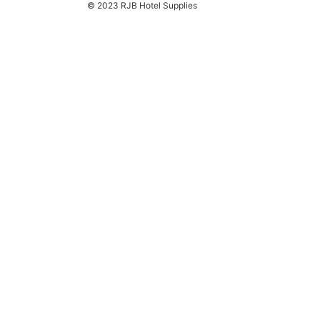
© 2023 RJB Hotel Supplies