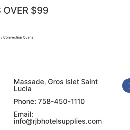
 OVER $99
t
/ Convection Ovens
Massade, Gros Islet Saint
Lucia
Phone: 758-450-1110
Email:
info@rjbhotelsupplies.com