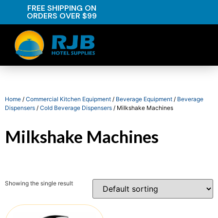
FREE SHIPPING ON
ORDERS OVER $99
Home
/
Commercial Kitchen Equipment
/
Beverage Equipment
/
Beverage
Dispensers
/
Cold Beverage Dispensers
/ Milkshake Machines
Milkshake Machines
Showing the single result