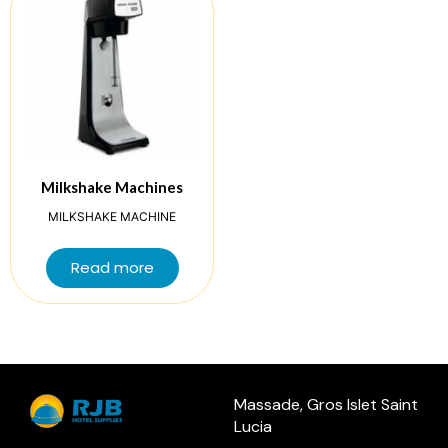
Milkshake Machines
MILKSHAKE MACHINE
Read more
Massade, Gros Islet Saint
Lucia