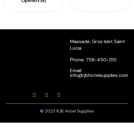
Openers
(4)
Massade, Gros Islet Saint
Lucia
Phone: 758-450-1110
Email:
info@rjbhotelsupplies.com
© 2023 RJB Hotel Supplies