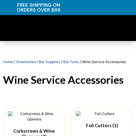
FREE SHIPPING ON
ORDERS OVER $99
Home
/
Smallwares
/
Bar Supplies
/
Bar Tools
/ Wine Service Accessories
Wine Service Accessories
Foil Cutters
(1)
Corkscrews & Wine