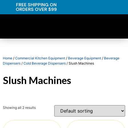
FREE SHIPPING ON
ORDERS OVER $99
Home
/
Commercial Kitchen Equipment
/
Beverage Equipment
/
Beverage
Dispensers
/
Cold Beverage Dispensers
/ Slush Machines
Slush Machines
Showing all 2 results