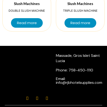
Slush Machines
Slush Machines
DOUBLE SLUSH MACHINE
TRIPLE SLUSH MACHINE
Read more
Read more
Massade, Gros Islet Saint
Lucia
Phone: 758-450-1110
Email:
info@rjbhotelsupplies.com