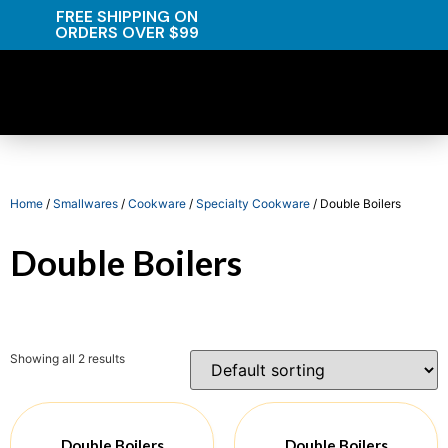
FREE SHIPPING ON
ORDERS OVER $99
Home
/
Smallwares
/
Cookware
/
Specialty Cookware
/ Double Boilers
Double Boilers
Showing all 2 results
Double Boilers
Double Boilers