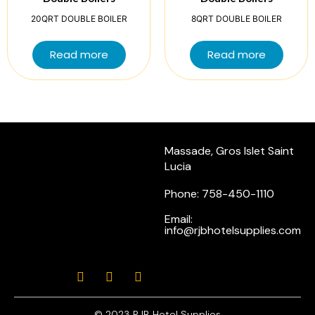
20QRT DOUBLE BOILER
8QRT DOUBLE BOILER
Read more
Read more
Massade, Gros Islet Saint
Lucia
Phone: 758-450-1110
Email:
info@rjbhotelsupplies.com
© 2023 RJB Hotel Supplies