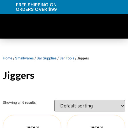
FREE SHIPPING ON
ORDERS OVER $99
Home
/
Smallwares
/
Bar Supplies
/
Bar Tools
/ Jiggers
Jiggers
Showing all 6 results
Jiggers
Jiggers