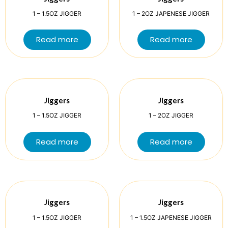
1 – 1.5OZ JIGGER
1 – 2OZ JAPENESE JIGGER
Read more
Read more
Jiggers
Jiggers
1 – 1.5OZ JIGGER
1 – 2OZ JIGGER
Read more
Read more
Jiggers
Jiggers
1 – 1.5OZ JIGGER
1 – 1.5OZ JAPENESE JIGGER