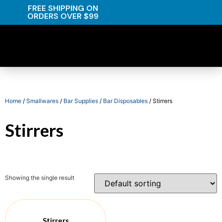
FREE SHIPPING ON
ORDERS OVER $99
Home
/
Smallwares
/
Bar Supplies
/
Bar Disposables
/ Stirrers
Stirrers
Showing the single result
Stirrers