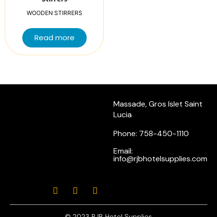
WOODEN STIRRERS
Read more
Massade, Gros Islet Saint
Lucia
Phone: 758-450-1110
Email:
info@rjbhotelsupplies.com
© 2023 RJB Hotel Supplies