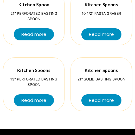
Kitchen Spoon
Kitchen Spoons
21″ PERFORATED BASTING
10 1/2″ PASTA GRABER
SPOON
Read more
Read more
Kitchen Spoons
Kitchen Spoons
13″ PERFORATED BASTING
21″ SOLID BASTING SPOON
SPOON
Read more
Read more