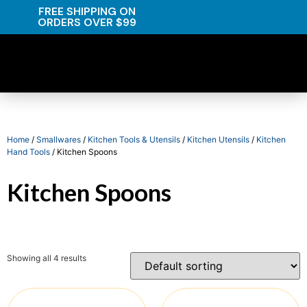
FREE SHIPPING ON
ORDERS OVER $99
Home
/
Smallwares
/
Kitchen Tools & Utensils
/
Kitchen Utensils
/
Kitchen
Hand Tools
/ Kitchen Spoons
Kitchen Spoons
Showing all 4 results