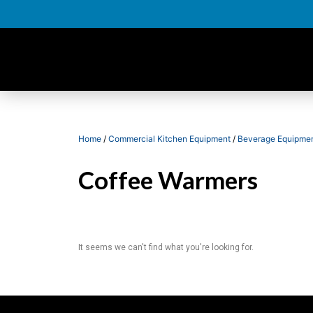
Home
/
Commercial Kitchen Equipment
/
Beverage Equipme
Coffee Warmers
It seems we can't find what you're looking for.