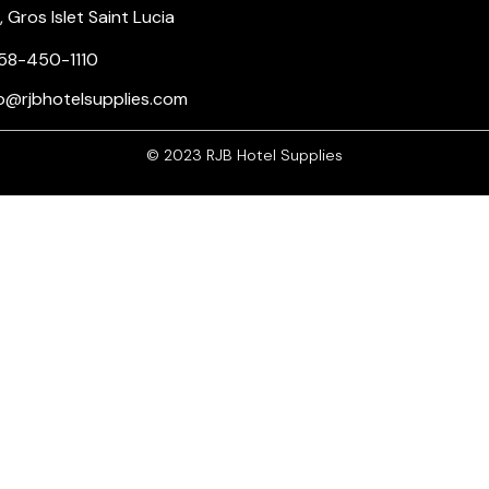
Gros Islet Saint Lucia
58-450-1110
nfo@rjbhotelsupplies.com
© 2023 RJB Hotel Supplies