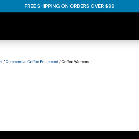
FREE SHIPPING ON ORDERS OVER $99
nt
/
Commercial Coffee Equipment
/ Coffee Warmers