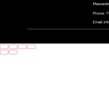
Massade, 
Phone: 7
Email: i