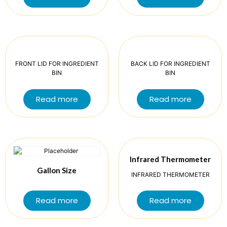
FRONT LID FOR INGREDIENT
BACK LID FOR INGREDIENT
BIN
BIN
Read more
Read more
Infrared Thermometer
Gallon Size
INFRARED THERMOMETER
Read more
Read more