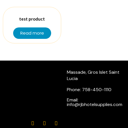
test product
Read more
Massade, Gros Islet Saint
Lucia
Phone: 758-450-1110
Email:
info@rjbhotelsupplies.com