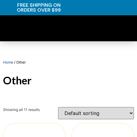
FREE SHIPPING ON
ORDERS OVER $99
Home
/ Other
Other
Showing all 11 results