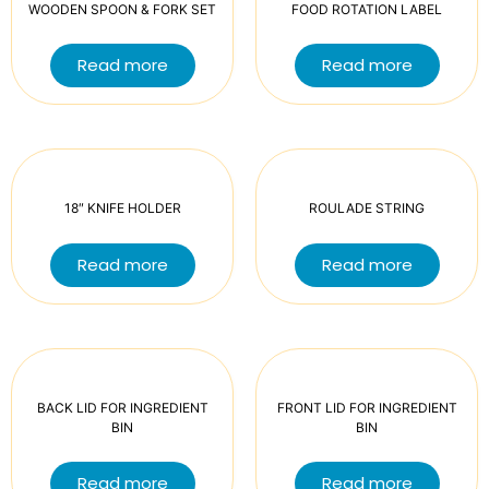
WOODEN SPOON & FORK SET
FOOD ROTATION LABEL
Read more
Read more
18″ KNIFE HOLDER
ROULADE STRING
Read more
Read more
BACK LID FOR INGREDIENT
FRONT LID FOR INGREDIENT
BIN
BIN
Read more
Read more