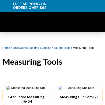
FREE SHIPPING ON
ORDERS OVER $99
Home
/
Smallwares
/
Baking Supplies
/
Baking Tools
/ Measuring Tools
Measuring Tools
Graduated Measuring
Measuring Cup Sets
(2)
Cup
(6)