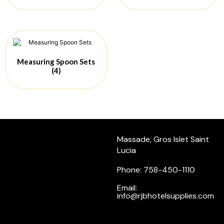
Measuring Spoon Sets
(4)
Massade, Gros Islet Saint
Lucia
Phone: 758-450-1110
Email:
info@rjbhotelsupplies.com