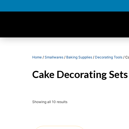
Home
/
Smallwares
/
Baking Supplies
/
Decorating Tools
/ C
Cake Decorating Sets
Showing all 10 results