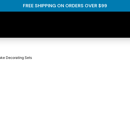
FREE SHIPPING ON ORDERS OVER $99
ake Decorating Sets