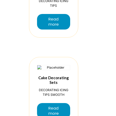
DECORATING ICING
TIPS
Read
more
Cake Decorating
Sets
DECORATING ICING
TIPS SMOOTH
Read
more