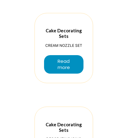
Cake Decorating
Sets
CREAM NOZZLE SET
Read
more
Cake Decorating
Sets