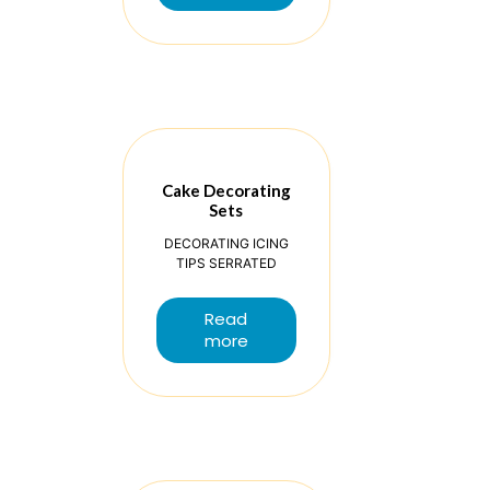
Cake Decorating
Sets
DECORATING ICING
TIPS SERRATED
Read
more