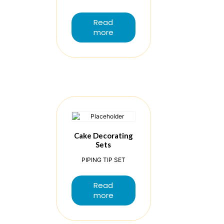
Read
more
Cake Decorating
Sets
PIPING TIP SET
Read
more