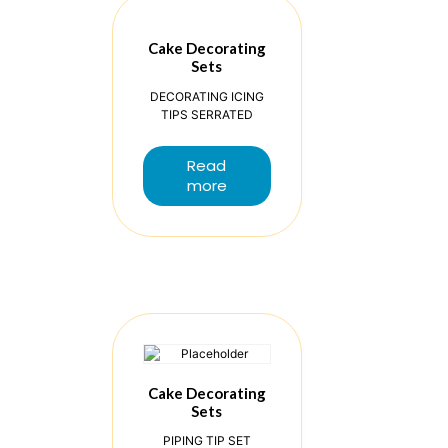
Cake Decorating
Sets
DECORATING ICING
TIPS SERRATED
Read
more
Cake Decorating
Sets
PIPING TIP SET