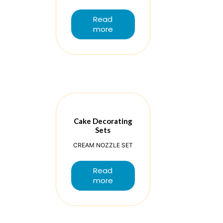
Read
more
Cake Decorating
Sets
CREAM NOZZLE SET
Read
more