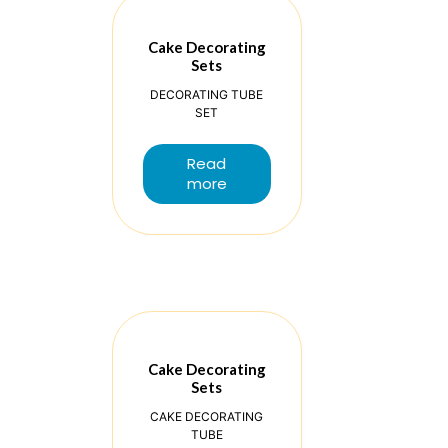
Cake Decorating
Sets
DECORATING TUBE
SET
Read
more
Cake Decorating
Sets
CAKE DECORATING
TUBE