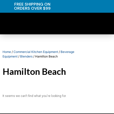
FREE SHIPPING ON
ORDERS OVER $99
Home
/
Commercial Kitchen Equipment
/
Beverage
Equipment
/
Blenders
/ Hamilton Beach
Hamilton Beach
It seems we can't find what you're looking for.