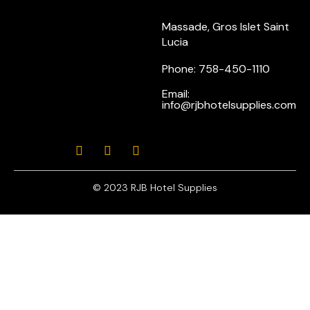
Massade, Gros Islet Saint
Lucia
Phone: 758-450-1110
Email:
info@rjbhotelsupplies.com
© 2023 RJB Hotel Supplies