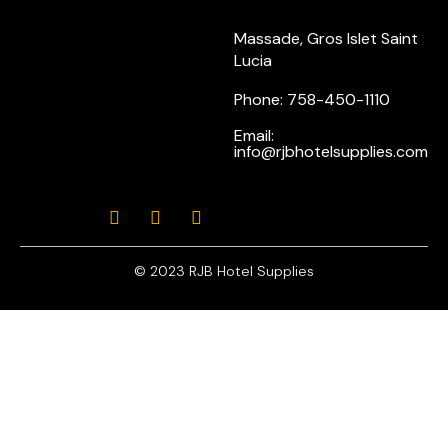
Massade, Gros Islet Saint
Lucia
Phone: 758-450-1110
Email:
info@rjbhotelsupplies.com
© 2023 RJB Hotel Supplies