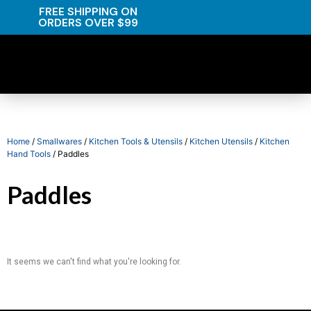
FREE SHIPPING ON
ORDERS OVER $99
Home
/
Smallwares
/
Kitchen Tools & Utensils
/
Kitchen Utensils
/
Kitchen
Hand Tools
/ Paddles
Paddles
It seems we can't find what you're looking for.