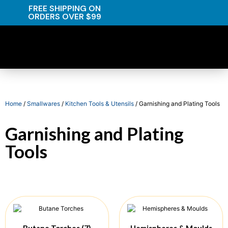
FREE SHIPPING ON
ORDERS OVER $99
Home
/
Smallwares
/
Kitchen Tools & Utensils
/ Garnishing and Plating Tools
Garnishing and Plating
Tools
Butane Torches
(7)
Hemispheres & Moulds