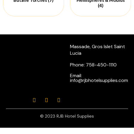
(4)
Massade, Gros Islet Saint
Lucia
Phone: 758-450-1110
Email:
info@rjbhotelsupplies.com
© 2023 RJB Hotel Supplies