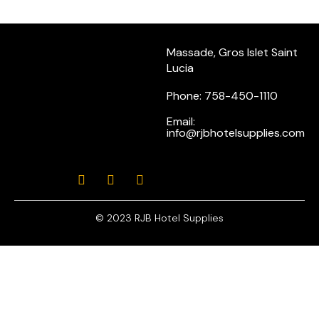
Massade, Gros Islet Saint
Lucia
Phone: 758-450-1110
Email:
info@rjbhotelsupplies.com
© 2023 RJB Hotel Supplies