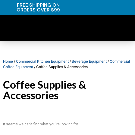
FREE SHIPPING ON
ORDERS OVER $99
Home
/
Commercial Kitchen Equipment
/
Beverage Equipment
/
Commercial
Coffee Equipment
/ Coffee Supplies & Accessories
Coffee Supplies &
Accessories
It seems we can't find what you're looking for.