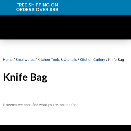
FREE SHIPPING ON
ORDERS OVER $99
Home
/
Smallwares
/
Kitchen Tools & Utensils
/
Kitchen Cutlery
/ Knife Bag
Knife Bag
It seems we can't find what you're looking for.