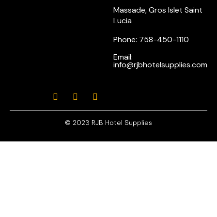
Massade, Gros Islet Saint
Lucia
Phone: 758-450-1110
Email:
info@rjbhotelsupplies.com
© 2023 RJB Hotel Supplies