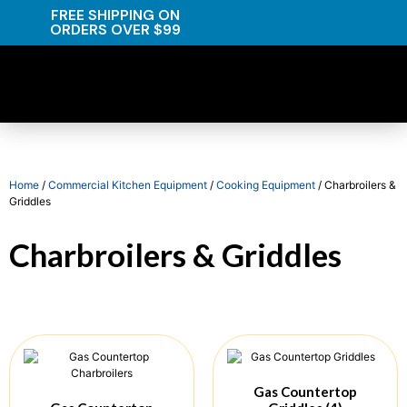
FREE SHIPPING ON
ORDERS OVER $99
Home
/
Commercial Kitchen Equipment
/
Cooking Equipment
/ Charbroilers &
Griddles
Charbroilers & Griddles
Gas Countertop