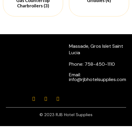
Gas Countertop
Griddles
(4)
Charbroilers
(3)
Massade, Gros Islet Saint
Lucia
Phone: 758-450-1110
Email:
info@rjbhotelsupplies.com
© 2023 RJB Hotel Supplies