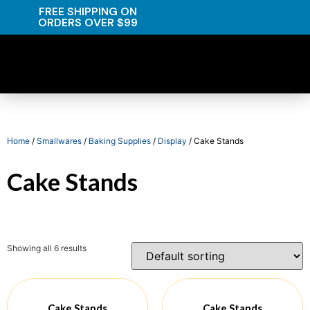
FREE SHIPPING ON
ORDERS OVER $99
Home
/
Smallwares
/
Baking Supplies
/
Display
/ Cake Stands
Cake Stands
Showing all 6 results
Cake Stands
Cake Stands