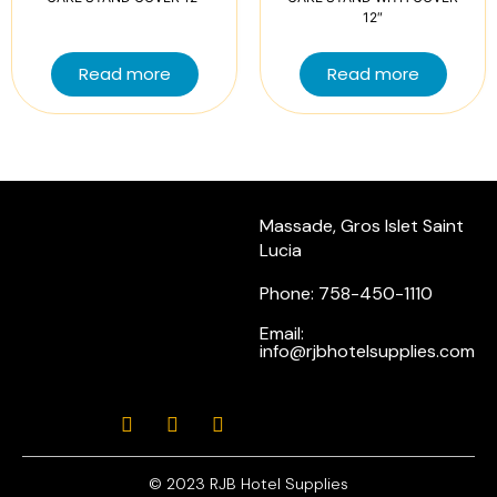
12″
Read more
Read more
Massade, Gros Islet Saint
Lucia
Phone: 758-450-1110
Email:
info@rjbhotelsupplies.com
© 2023 RJB Hotel Supplies