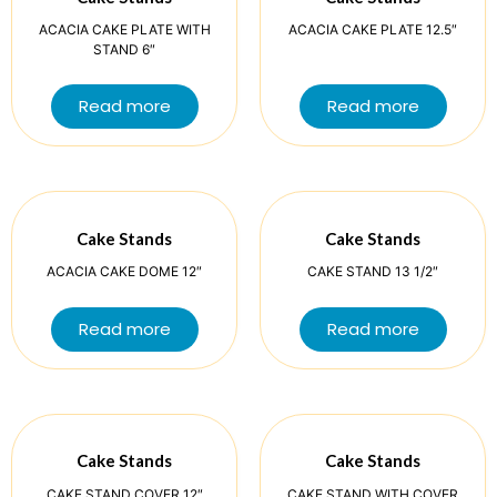
ACACIA CAKE PLATE WITH
ACACIA CAKE PLATE 12.5″
STAND 6″
Read more
Read more
Cake Stands
Cake Stands
ACACIA CAKE DOME 12″
CAKE STAND 13 1/2″
Read more
Read more
Cake Stands
Cake Stands
CAKE STAND COVER 12″
CAKE STAND WITH COVER