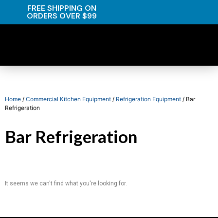
FREE SHIPPING ON
ORDERS OVER $99
Home
/
Commercial Kitchen Equipment
/
Refrigeration Equipment
/ Bar
Refrigeration
Bar Refrigeration
It seems we can't find what you're looking for.