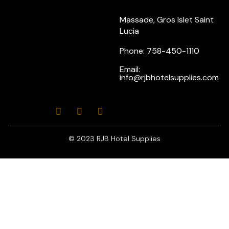
Massade, Gros Islet Saint
Lucia
Phone: 758-450-1110
Email:
info@rjbhotelsupplies.com
© 2023 RJB Hotel Supplies