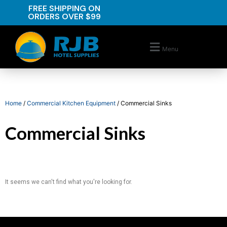
FREE SHIPPING ON
ORDERS OVER $99
Menu
Home
/
Commercial Kitchen Equipment
/ Commercial Sinks
Commercial Sinks
It seems we can't find what you're looking for.