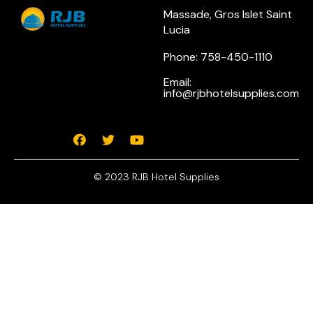
Massade, Gros Islet Saint
Lucia
Phone: 758-450-1110
Email:
info@rjbhotelsupplies.com
© 2023 RJB Hotel Supplies