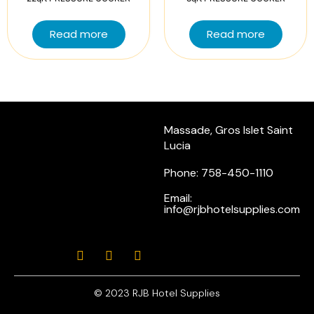
Read more
Read more
Massade, Gros Islet Saint
Lucia
Phone: 758-450-1110
Email:
info@rjbhotelsupplies.com
© 2023 RJB Hotel Supplies