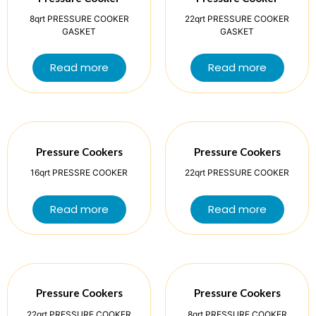
8qrt PRESSURE COOKER
22qrt PRESSURE COOKER
GASKET
GASKET
Read more
Read more
Pressure Cookers
Pressure Cookers
16qrt PRESSRE COOKER
22qrt PRESSURE COOKER
Read more
Read more
Pressure Cookers
Pressure Cookers
22qrt PRESSURE COOKER
8qrt PRESSURE COOKER