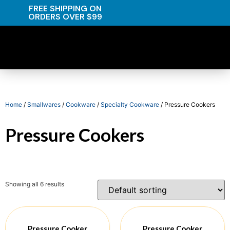
FREE SHIPPING ON
ORDERS OVER $99
Home
/
Smallwares
/
Cookware
/
Specialty Cookware
/ Pressure Cookers
Pressure Cookers
Showing all 6 results
Pressure Cooker
Pressure Cooker