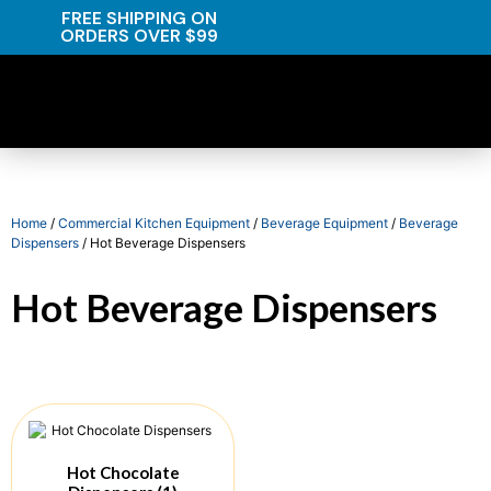
FREE SHIPPING ON
ORDERS OVER $99
Home
/
Commercial Kitchen Equipment
/
Beverage Equipment
/
Beverage
Dispensers
/ Hot Beverage Dispensers
Hot Beverage Dispensers
Hot Chocolate