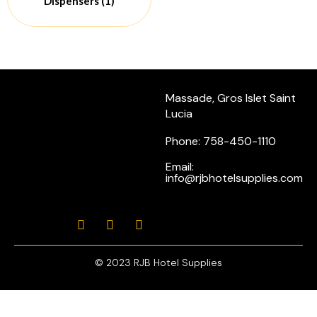
Dispensers
(1)
Massade, Gros Islet Saint
Lucia
Phone: 758-450-1110
Email:
info@rjbhotelsupplies.com
© 2023 RJB Hotel Supplies