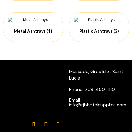
Metal Ashtrays
(1)
Plastic Ashtrays
(3)
Massade, Gros Islet Saint
Lucia
Phone: 758-450-1110
Email:
info@rjbhotelsupplies.com