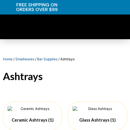
FREE SHIPPING ON
ORDERS OVER $99
Home
/
Smallwares
/
Bar Supplies
/ Ashtrays
Ashtrays
Ceramic Ashtrays
(1)
Glass Ashtrays
(1)