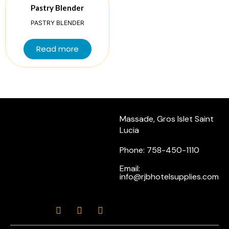
Pastry Blender
PASTRY BLENDER
Read more
Massade, Gros Islet Saint
Lucia
Phone: 758-450-1110
Email:
info@rjbhotelsupplies.com