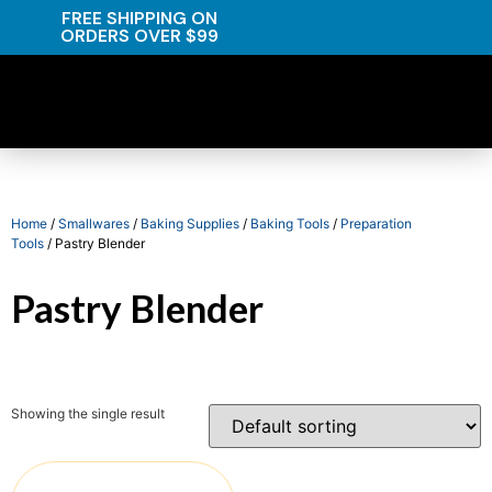
FREE SHIPPING ON
ORDERS OVER $99
Home
/
Smallwares
/
Baking Supplies
/
Baking Tools
/
Preparation
Tools
/ Pastry Blender
Pastry Blender
Showing the single result