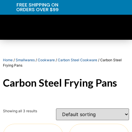
FREE SHIPPING ON
ORDERS OVER $99
Home
/
Smallwares
/
Cookware
/
Carbon Steel Cookware
/ Carbon Steel
Frying Pans
Carbon Steel Frying Pans
Showing all 3 results