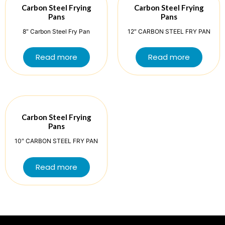
Carbon Steel Frying
Carbon Steel Frying
Pans
Pans
8″ Carbon Steel Fry Pan
12″ CARBON STEEL FRY PAN
Read more
Read more
Carbon Steel Frying
Pans
10″ CARBON STEEL FRY PAN
Read more