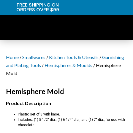
FREE SHIPPING ON
ORDERS OVER $99
Home
/
Smallwares
/
Kitchen Tools & Utensils
/
Garnishing
and Plating Tools
/
Hemispheres & Moulds
/ Hemisphere
Mold
Hemisphere Mold
Product Description
Plastic set of 3 with base.
Includes: (1) 5-1/2″ dia., (1) 6-1/4″ dia., and (1) 7″ dia., for use with
chocolate.