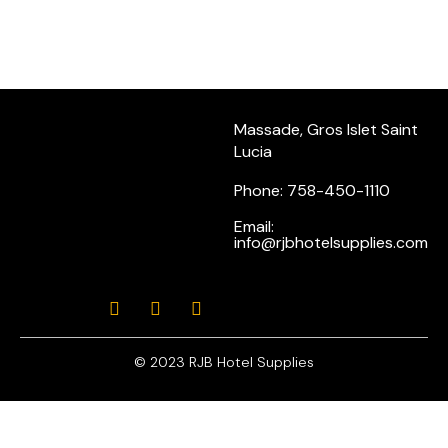
Massade, Gros Islet Saint
Lucia
Phone: 758-450-1110
Email:
info@rjbhotelsupplies.com
© 2023 RJB Hotel Supplies