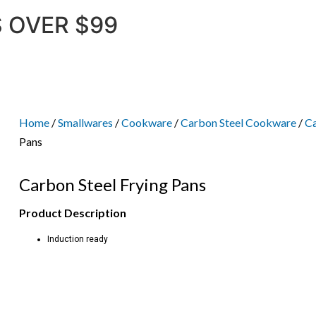
 OVER $99
Home
/
Smallwares
/
Cookware
/
Carbon Steel Cookware
/
Ca
Pans
Carbon Steel Frying Pans
Product Description
Induction ready