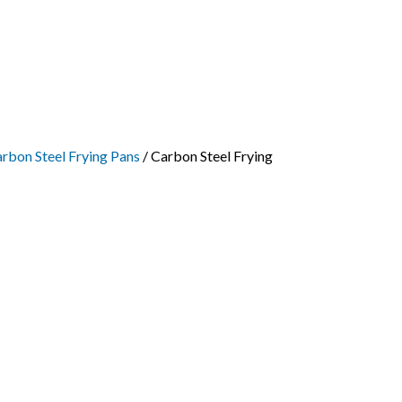
rbon Steel Frying Pans
/ Carbon Steel Frying