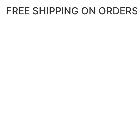
FREE SHIPPING ON ORDERS