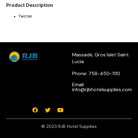
Product Description
Two tier
Massade, Gros Islet Saint
Lucia
Phone: 758-450-1110
Email:
info@rjbhotelsupplies.com
© 2023 RJB Hotel Supplies