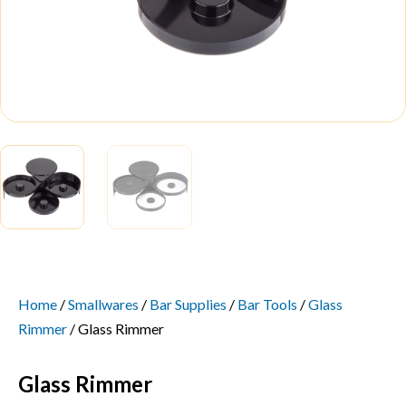
Home
/
Smallwares
/
Bar Supplies
/
Bar Tools
/
Glass
Rimmer
/ Glass Rimmer
Glass Rimmer