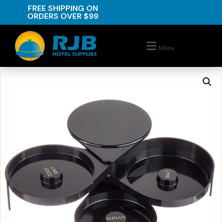
FREE SHIPPING ON
ORDERS OVER $99
Menu