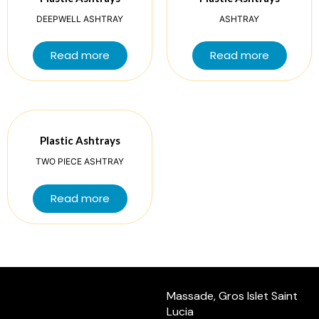
DEEPWELL ASHTRAY
ASHTRAY
Read more
Read more
Plastic Ashtrays
TWO PIECE ASHTRAY
Read more
Massade, Gros Islet Saint
Lucia