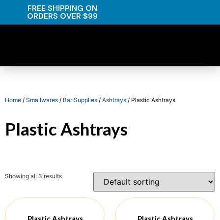
FREE SHIPPING ON
ORDERS OVER $99
Home
/
Smallwares
/
Bar Supplies
/
Ashtrays
/ Plastic Ashtrays
Plastic Ashtrays
Showing all 3 results
Plastic Ashtrays
Plastic Ashtrays