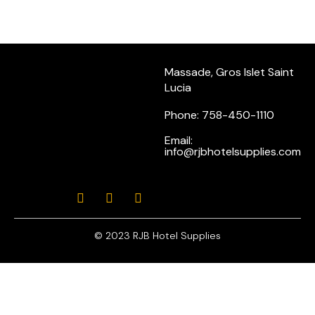
Massade, Gros Islet Saint
Lucia
Phone: 758-450-1110
Email:
info@rjbhotelsupplies.com
© 2023 RJB Hotel Supplies