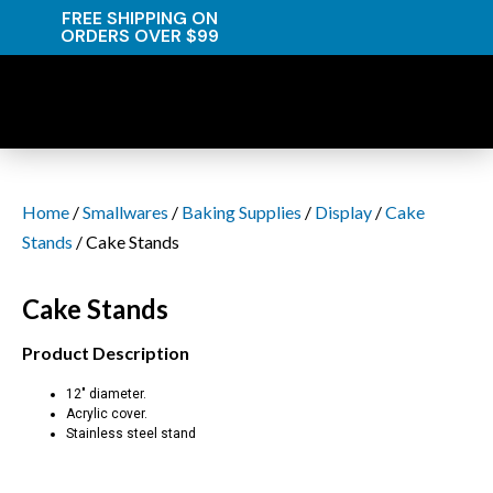
FREE SHIPPING ON
ORDERS OVER $99
Home
/
Smallwares
/
Baking Supplies
/
Display
/
Cake
Stands
/ Cake Stands
Cake Stands
Product Description
12″ diameter.
Acrylic cover.
Stainless steel stand