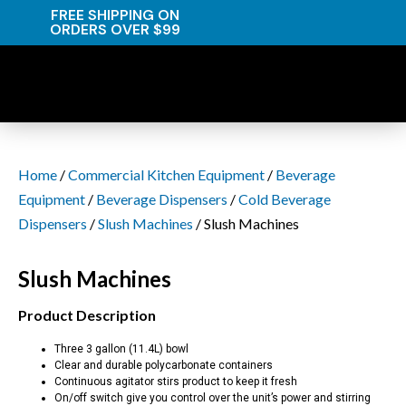
FREE SHIPPING ON
ORDERS OVER $99
Home
/
Commercial Kitchen Equipment
/
Beverage
Equipment
/
Beverage Dispensers
/
Cold Beverage
Dispensers
/
Slush Machines
/ Slush Machines
Slush Machines
Product Description
Three 3 gallon (11.4L) bowl
Clear and durable polycarbonate containers
Continuous agitator stirs product to keep it fresh
On/off switch give you control over the unit’s power and stirring