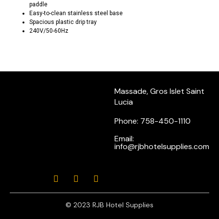
paddle
Easy-to-clean stainless steel base
Spacious plastic drip tray
240V/50-60Hz
Massade, Gros Islet Saint
Lucia
Phone: 758-450-1110
Email:
info@rjbhotelsupplies.com
© 2023 RJB Hotel Supplies