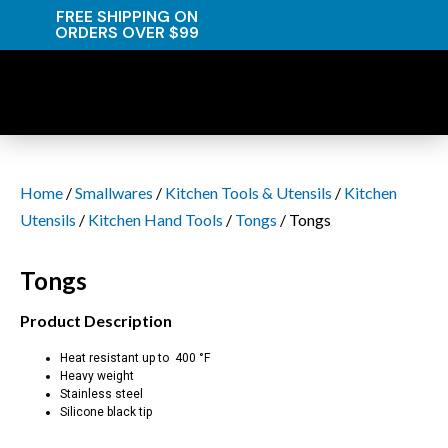
FREE SHIPPING ON
ORDERS OVER $99
Home
/
Smallwares
/
Kitchen Tools & Utensils
/
Kitchen
Utensils
/
Kitchen Hand Tools
/
Tongs
/ Tongs
Tongs
Product Description
Heat resistant up to 400 °F
Heavy weight
Stainless steel
Silicone black tip