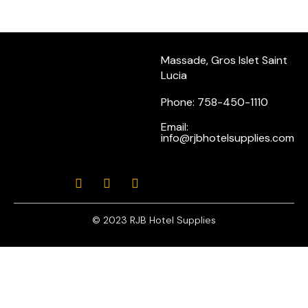
Massade, Gros Islet Saint
Lucia
Phone: 758-450-1110
Email:
info@rjbhotelsupplies.com
© 2023 RJB Hotel Supplies