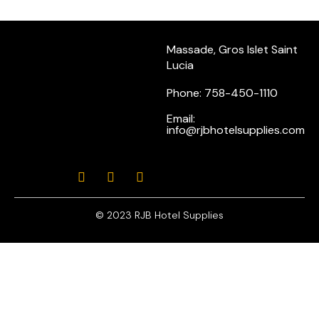
Massade, Gros Islet Saint
Lucia
Phone: 758-450-1110
Email:
info@rjbhotelsupplies.com
© 2023 RJB Hotel Supplies