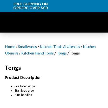
FREE SHIPPING ON
ORDERS OVER $99
Home
/
Smallwares
/
Kitchen Tools & Utensils
/
Kitchen
Utensils
/
Kitchen Hand Tools
/
Tongs
/ Tongs
Tongs
Product Description
Scalloped edge
Stainless steel
Blue handles