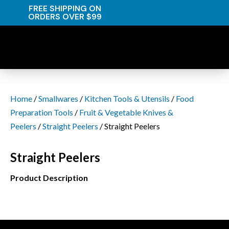
FREE SHIPPING ON
ORDERS OVER $99
Home
/
Smallwares
/
Kitchen Tools & Utensils
/
Food
Preparation Tools
/
Fruit & Vegetable Knives &
Peelers
/
Straight Peelers
/ Straight Peelers
Straight Peelers
Product Description