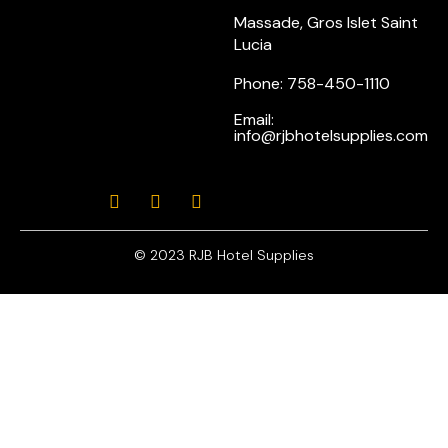
Massade, Gros Islet Saint
Lucia
Phone: 758-450-1110
Email:
info@rjbhotelsupplies.com
© 2023 RJB Hotel Supplies