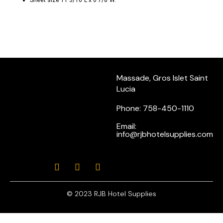
Sheet size 11 3/16″L x 6 7/8″W.
Massade, Gros Islet Saint
Lucia
Phone: 758-450-1110
Email:
info@rjbhotelsupplies.com
© 2023 RJB Hotel Supplies