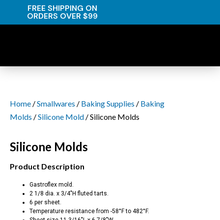
FREE SHIPPING ON
ORDERS OVER $99
Home
/
Smallwares
/
Baking Supplies
/
Baking
Molds
/
Silicone Mold
/ Silicone Molds
Silicone Molds
Product Description
Gastroflex mold.
2 1/8 dia. x 3/4″H fluted tarts.
6 per sheet.
Temperature resistance from -58°F to 482°F.