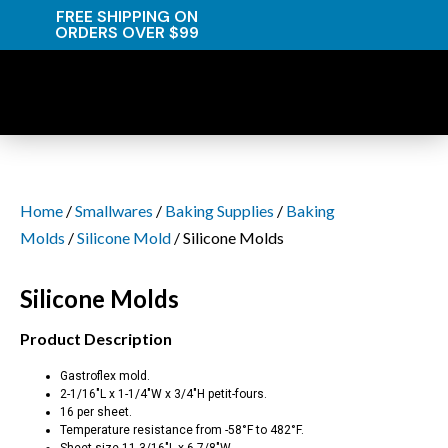
FREE SHIPPING ON
ORDERS OVER $99
Home
/
Smallwares
/
Baking Supplies
/
Baking
Molds
/
Silicone Mold
/ Silicone Molds
Silicone Molds
Product Description
Gastroflex mold.
2-1/16″L x 1-1/4″W x 3/4″H petit-fours.
16 per sheet.
Temperature resistance from -58°F to 482°F.