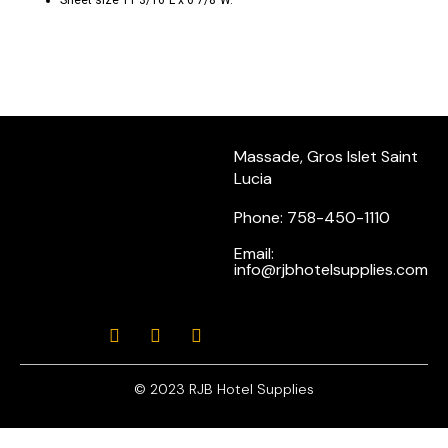
Sheet size 11 3/16″L x 6 7/8″W.
Massade, Gros Islet Saint
Lucia
Phone: 758-450-1110
Email:
info@rjbhotelsupplies.com
© 2023 RJB Hotel Supplies