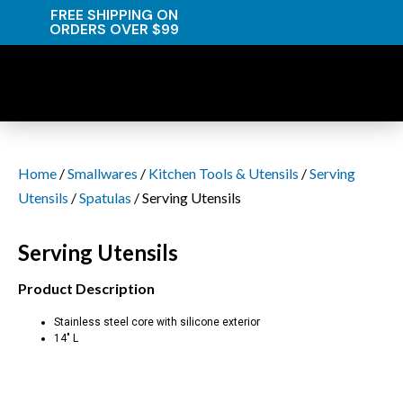
FREE SHIPPING ON
ORDERS OVER $99
Home
/
Smallwares
/
Kitchen Tools & Utensils
/
Serving
Utensils
/
Spatulas
/ Serving Utensils
Serving Utensils
Product Description
Stainless steel core with silicone exterior
14″ L