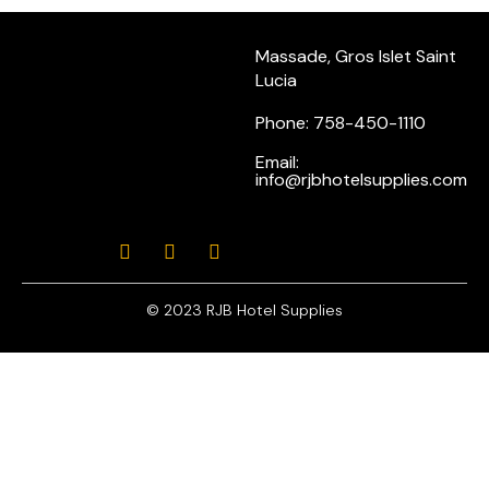
Massade, Gros Islet Saint
Lucia
Phone: 758-450-1110
Email:
info@rjbhotelsupplies.com
© 2023 RJB Hotel Supplies