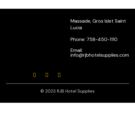
Massade, Gros Islet Saint
Lucia
Phone: 758-450-1110
Email:
info@rjbhotelsupplies.com
© 2023 RJB Hotel Supplies