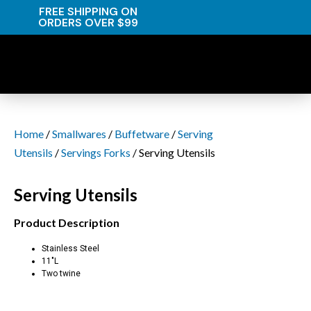
FREE SHIPPING ON
ORDERS OVER $99
Home
/
Smallwares
/
Buffetware
/
Serving
Utensils
/
Servings Forks
/ Serving Utensils
Serving Utensils
Product Description
Stainless Steel
11″L
Two twine