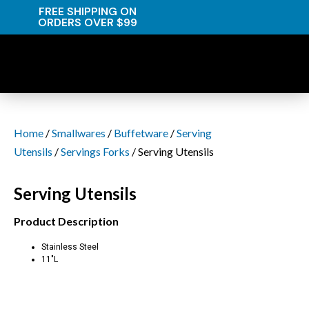
FREE SHIPPING ON
ORDERS OVER $99
Home
/
Smallwares
/
Buffetware
/
Serving
Utensils
/
Servings Forks
/ Serving Utensils
Serving Utensils
Product Description
Stainless Steel
11″L