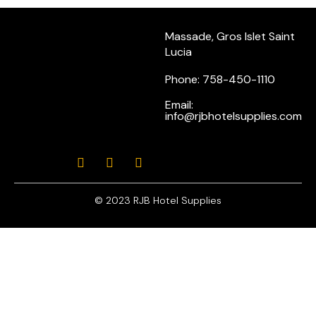
Massade, Gros Islet Saint
Lucia
Phone: 758-450-1110
Email:
info@rjbhotelsupplies.com
© 2023 RJB Hotel Supplies