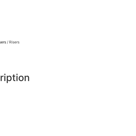
sers
/ Risers
ription