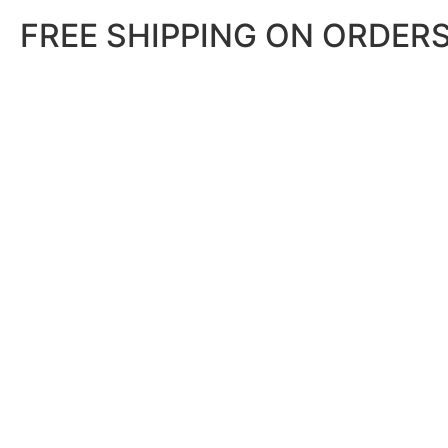
FREE SHIPPING ON ORDERS