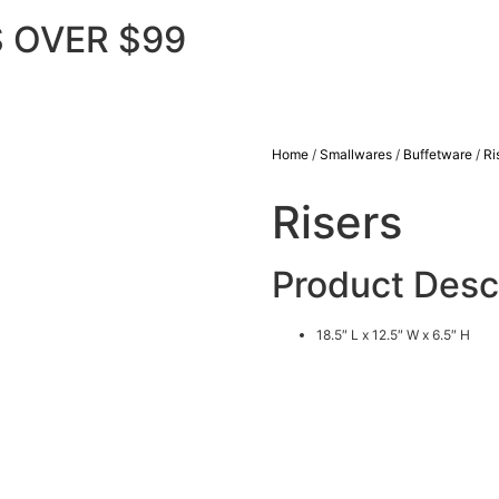
 OVER $99
Home
/
Smallwares
/
Buffetware
/
Ri
Risers
Product Desc
18.5″ L x 12.5″ W x 6.5″ H